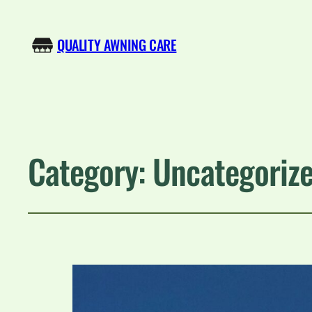
QUALITY AWNING CARE
Category:
Uncategoriz