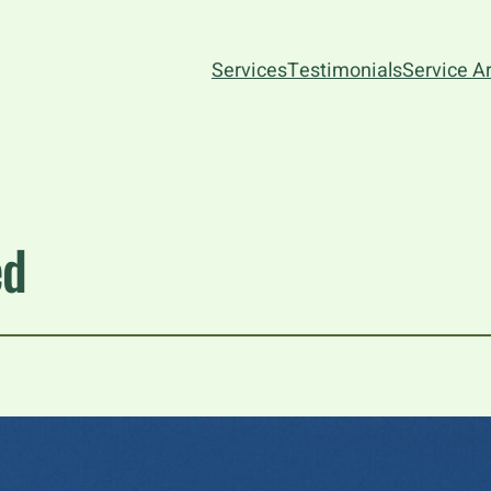
Services
Testimonials
Service A
ed