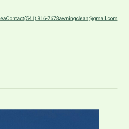
rea
Contact
(541) 816-7678
awningclean@gmail.com